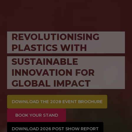
REVOLUTIONISING
PLASTICS WITH
SUSTAINABLE
INNOVATION FOR
GLOBAL IMPACT
DOWNLOAD THE 2028 EVENT BROCHURE
BOOK YOUR STAND
DOWNLOAD 2026 POST SHOW REPORT