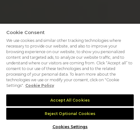
Cookie Consent
We use cookies and similar other tracking technologies where
necessary to provide our website, and also to improve your
browsing experience on our website, to show you personalized
content and targeted ads, to analyze our website traffic, and to
understand where our visitors are coming from. Click “Accept all” to
consent to our use of these technologies and to the related
processing of your personal data. To learn more about the
technologies we use or modify your consent, click on "Cookie
Settings".
Cookie Policy
Accept All Cookies
Reject Optional Cookies
35,000
+
700
+
Cookies Settings
GLOBAL ATTENDEES
EXHIBITING
COMPANIES