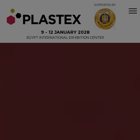
SUPPORTED BY
9 - 12 JANUARY 2028
EGYPT INTERNATIONAL EXHIBITION CENTER